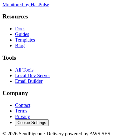
Monitored by HasPulse
Resources
Docs
Guides
Templates
Blog
Tools
All Tools
Local Dev Server
Email Builder
Company
Contact
Terms
Privacy
Cookie Settings
©
2026
SendPigeon · Delivery powered by AWS SES