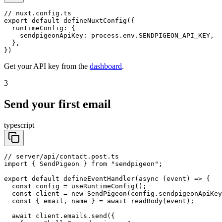
// nuxt.config.ts

export default defineNuxtConfig({

  runtimeConfig: {

    sendpigeonApiKey: process.env.SENDPIGEON_API_KEY,

  },

})
Get your API key from the
dashboard
.
3
Send your first email
typescript
// server/api/contact.post.ts

import { SendPigeon } from "sendpigeon";

export default defineEventHandler(async (event) => {

  const config = useRuntimeConfig();

  const client = new SendPigeon(config.sendpigeonApiKey
  const { email, name } = await readBody(event);

  await client.emails.send({
