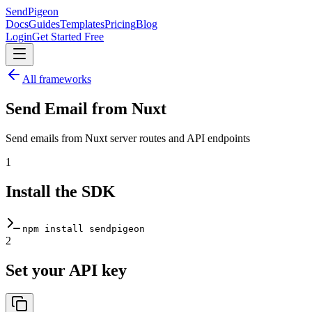
SendPigeon
Docs
Guides
Templates
Pricing
Blog
Login
Get Started Free
All frameworks
Send Email from
Nuxt
Send emails from Nuxt server routes and API endpoints
1
Install the SDK
npm install sendpigeon
2
Set your API key