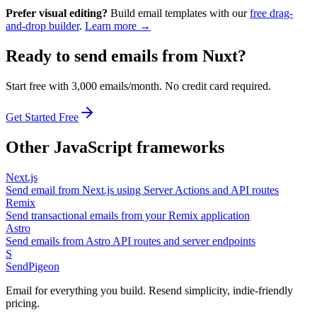
Prefer visual editing?
Build email templates with our
free drag-
and-drop builder
.
Learn more →
Ready to send emails from
Nuxt
?
Start free with 3,000 emails/month. No credit card required.
Get Started Free
Other
JavaScript
frameworks
Next.js
Send email from Next.js using Server Actions and API routes
Remix
Send transactional emails from your Remix application
Astro
Send emails from Astro API routes and server endpoints
S
SendPigeon
Email for everything you build. Resend simplicity, indie-friendly
pricing.