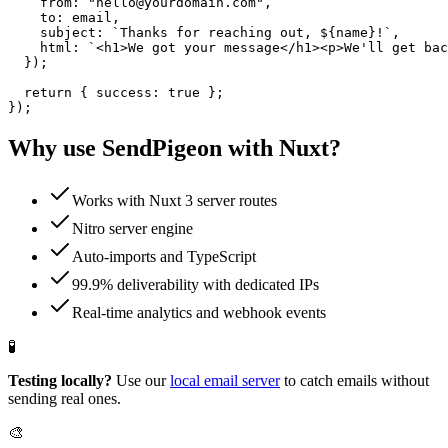
    from: "hello@yourdomain.com",

    to: email,

    subject: `Thanks for reaching out, ${name}!`,

    html: `<h1>We got your message</h1><p>We'll get bac
  });

  return { success: true };

});
Why use SendPigeon with
Nuxt
?
Works with Nuxt 3 server routes
Nitro server engine
Auto-imports and TypeScript
99.9% deliverability with dedicated IPs
Real-time analytics and webhook events
🧪
Testing locally?
Use our
local email server
to catch emails without
sending real ones.
🎨