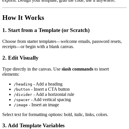
exports. Design your template, grab the code, use it anywhere.
How It Works
1. Start from a Template (or Scratch)
Choose from starter templates—welcome emails, password resets,
receipts—or begin with a blank canvas.
2. Edit Visually
Type directly in the canvas. Use
slash commands
to insert
elements:
- Add a heading
/heading
- Insert a CTA button
/button
- Add a horizontal rule
/divider
- Add vertical spacing
/spacer
- Insert an image
/image
Select text for formatting options: bold, italic, links, colors.
3. Add Template Variables