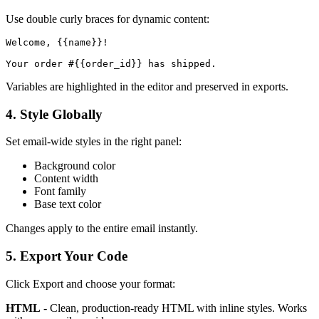
Use double curly braces for dynamic content:
Welcome, {{name}}!

Variables are highlighted in the editor and preserved in exports.
4. Style Globally
Set email-wide styles in the right panel:
Background color
Content width
Font family
Base text color
Changes apply to the entire email instantly.
5. Export Your Code
Click Export and choose your format:
HTML
- Clean, production-ready HTML with inline styles. Works