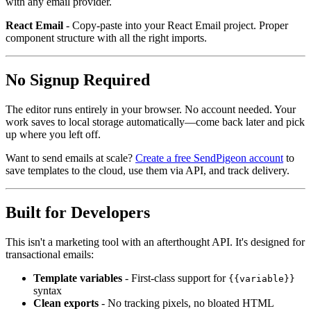
with any email provider.
React Email
- Copy-paste into your React Email project. Proper
component structure with all the right imports.
No Signup Required
The editor runs entirely in your browser. No account needed. Your
work saves to local storage automatically—come back later and pick
up where you left off.
Want to send emails at scale?
Create a free SendPigeon account
to
save templates to the cloud, use them via API, and track delivery.
Built for Developers
This isn't a marketing tool with an afterthought API. It's designed for
transactional emails:
Template variables
- First-class support for
{{variable}}
syntax
Clean exports
- No tracking pixels, no bloated HTML