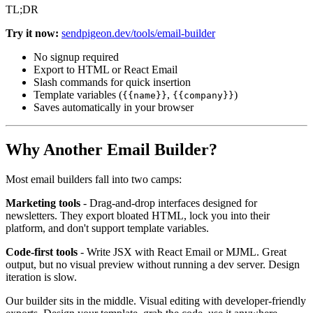
TL;DR
Try it now:
sendpigeon.dev/tools/email-builder
No signup required
Export to HTML or React Email
Slash commands for quick insertion
Template variables (
,
)
{{name}}
{{company}}
Saves automatically in your browser
Why Another Email Builder?
Most email builders fall into two camps:
Marketing tools
- Drag-and-drop interfaces designed for
newsletters. They export bloated HTML, lock you into their
platform, and don't support template variables.
Code-first tools
- Write JSX with React Email or MJML. Great
output, but no visual preview without running a dev server. Design
iteration is slow.
Our builder sits in the middle. Visual editing with developer-friendly