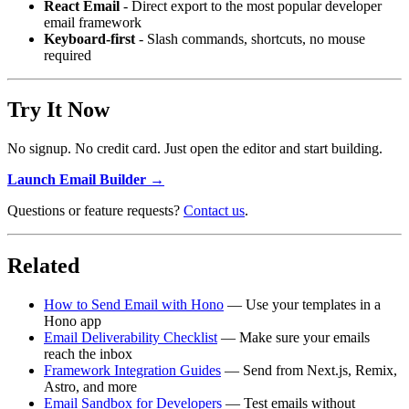
React Email
- Direct export to the most popular developer
email framework
Keyboard-first
- Slash commands, shortcuts, no mouse
required
Try It Now
No signup. No credit card. Just open the editor and start building.
Launch Email Builder →
Questions or feature requests?
Contact us
.
Related
How to Send Email with Hono
— Use your templates in a
Hono app
Email Deliverability Checklist
— Make sure your emails
reach the inbox
Framework Integration Guides
— Send from Next.js, Remix,
Astro, and more
Email Sandbox for Developers
— Test emails without