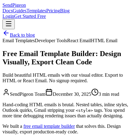
SendPigeon
Docs
Guides
Templates
Pricing
Blog
Login
Get Started Free
Back to blog
Email Templates
Developer Tools
React Email
HTML Email
Free Email Template Builder: Design
Visually, Export Clean Code
Build beautiful HTML emails with our visual editor. Export to
HTML or React Email. No signup required.
SendPigeon Team
December 30, 2025
3 min read
Hand-coding HTML emails is brutal. Nested tables, inline styles,
Outlook quirks, Gmail stripping your
tags. You spend
<style>
more time debugging rendering issues than actually designing.
We built a
free email template builder
that solves this. Design
visually, export production-ready code.