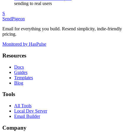
sending to real users
S
SendPigeon
Email for everything you build. Resend simplicity, indie-friendly
pricing.
Monitored by HasPulse
Resources
Docs
Guides
Templates
Blog
Tools
All Tools
Local Dev Server
Email Builder
Company