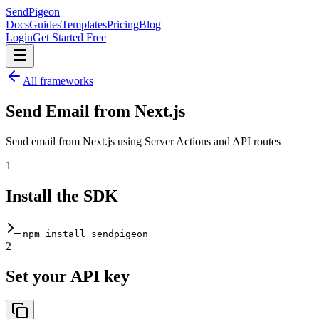
SendPigeon
Docs
Guides
Templates
Pricing
Blog
Login
Get Started Free
All frameworks
Send Email from
Next.js
Send email from Next.js using Server Actions and API routes
1
Install the SDK
npm install sendpigeon
2
Set your API key