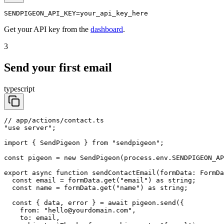
SENDPIGEON_API_KEY=your_api_key_here
Get your API key from the
dashboard
.
3
Send your first email
typescript
// app/actions/contact.ts

"use server";

import { SendPigeon } from "sendpigeon";

const pigeon = new SendPigeon(process.env.SENDPIGEON_AP
export async function sendContactEmail(formData: FormDa
  const email = formData.get("email") as string;

  const name = formData.get("name") as string;

  const { data, error } = await pigeon.send({

    from: "hello@yourdomain.com",

    to: email,
