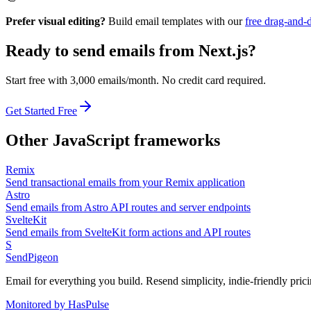
Prefer visual editing?
Build email templates with our
free drag-and-
Ready to send emails from
Next.js
?
Start free with 3,000 emails/month. No credit card required.
Get Started Free
Other
JavaScript
frameworks
Remix
Send transactional emails from your Remix application
Astro
Send emails from Astro API routes and server endpoints
SvelteKit
Send emails from SvelteKit form actions and API routes
S
SendPigeon
Email for everything you build. Resend simplicity, indie-friendly prici
Monitored by HasPulse