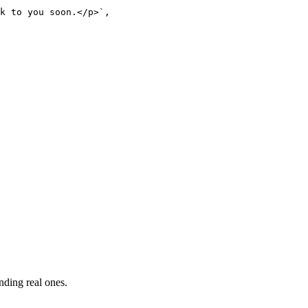
k to you soon.</p>`,

nding real ones.