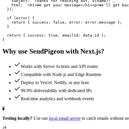
    subject: `Thanks for reaching out, ${name}!`,

    html: `<h1>We got your message</h1><p>We'll get bac
  });

  if (error) {

    return { success: false, error: error.message };

  }

  return { success: true, emailId: data.id };

}
Why use SendPigeon with
Next.js
?
Works with Server Actions and API routes
Compatible with Node.js and Edge Runtime
Deploy to Vercel, Netlify, or any host
99.9% deliverability with dedicated IPs
Real-time analytics and webhook events
🧪
Testing locally?
Use our
local email server
to catch emails without se
🎨