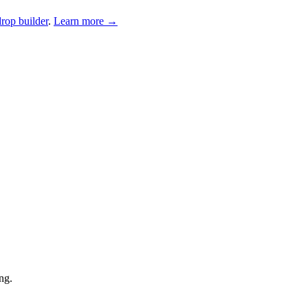
drop builder
.
Learn more →
ng.