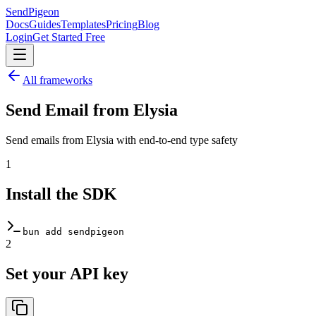
SendPigeon
Docs
Guides
Templates
Pricing
Blog
Login
Get Started Free
All frameworks
Send Email from
Elysia
Send emails from Elysia with end-to-end type safety
1
Install the SDK
bun add sendpigeon
2
Set your API key