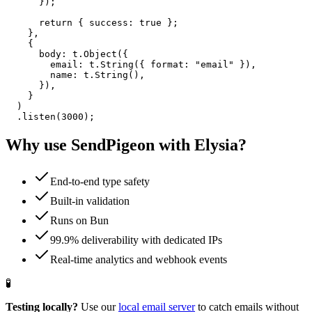
      });

      return { success: true };

    },

    {

      body: t.Object({

        email: t.String({ format: "email" }),

        name: t.String(),

      }),

    }

  )

  .listen(3000);
Why use SendPigeon with
Elysia
?
End-to-end type safety
Built-in validation
Runs on Bun
99.9% deliverability with dedicated IPs
Real-time analytics and webhook events
🧪
Testing locally?
Use our
local email server
to catch emails without