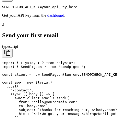
SENDPIGEON_API_KEY=your_api_key_here
Get your API key from the
dashboard
.
3
Send your first email
typescript
import { Elysia, t } from "elysia";

import { SendPigeon } from "sendpigeon";

const client = new SendPigeon(Bun.env.SENDPIGEON_API_KE
const app = new Elysia()

  .post(

    "/contact",

    async ({ body }) => {

      await client.emails.send({

        from: "hello@yourdomain.com",

        to: body.email,

        subject: `Thanks for reaching out, ${body.name}
        html: `<h1>We got your message</h1><p>We'll get