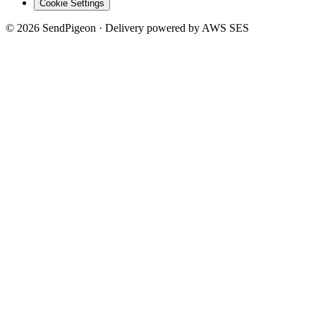
Cookie Settings
©
2026
SendPigeon · Delivery powered by AWS SES