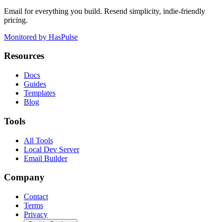
Email for everything you build. Resend simplicity, indie-friendly
pricing.
Monitored by HasPulse
Resources
Docs
Guides
Templates
Blog
Tools
All Tools
Local Dev Server
Email Builder
Company
Contact
Terms
Privacy