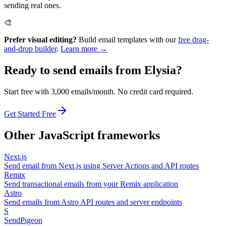
sending real ones.
🎨
Prefer visual editing?
Build email templates with our
free drag-
and-drop builder
.
Learn more →
Ready to send emails from
Elysia
?
Start free with 3,000 emails/month. No credit card required.
Get Started Free
Other
JavaScript
frameworks
Next.js
Send email from Next.js using Server Actions and API routes
Remix
Send transactional emails from your Remix application
Astro
Send emails from Astro API routes and server endpoints
S
SendPigeon