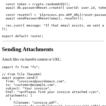
  const token = crypto.randomUUID();

  await db.passwordReset.create({ userId: user.id, toke
  const resetUrl = `${process.env.APP_URL}/reset-passwo
  await sendPasswordReset(email, resetUrl);

  res.json({ message: "If that email exists, we sent a 
});

Sending Attachments
Attach files via base64 content or URL:
import fs from "fs";

// From file (base64)

await pigeon.send({

  from: "invoices@yourdomain.com",

  to: "customer@example.com",

  subject: "Your invoice",

  html: "<p>Please find your invoice attached.</p>",

  attachments: [

    {

      filename: "invoice.pdf",
