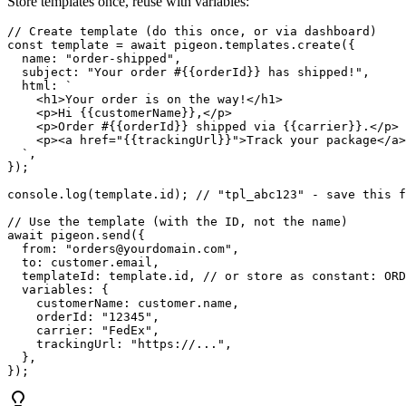
Store templates once, reuse with variables:
// Create template (do this once, or via dashboard)

const template = await pigeon.templates.create({

  name: "order-shipped",

  subject: "Your order #{{orderId}} has shipped!",

  html: `

    <h1>Your order is on the way!</h1>

    <p>Hi {{customerName}},</p>

    <p>Order #{{orderId}} shipped via {{carrier}}.</p>

    <p><a href="{{trackingUrl}}">Track your package</a>
  `,

});

console.log(template.id); // "tpl_abc123" - save this f
// Use the template (with the ID, not the name)

await pigeon.send({

  from: "orders@yourdomain.com",

  to: customer.email,

  templateId: template.id, // or store as constant: ORD
  variables: {

    customerName: customer.name,

    orderId: "12345",

    carrier: "FedEx",

    trackingUrl: "https://...",

  },
