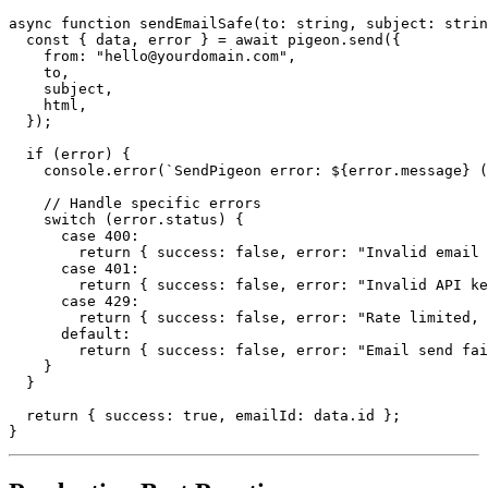
async function sendEmailSafe(to: string, subject: strin
  const { data, error } = await pigeon.send({

    from: "hello@yourdomain.com",

    to,

    subject,

    html,

  });

  if (error) {

    console.error(`SendPigeon error: ${error.message} (
    // Handle specific errors

    switch (error.status) {

      case 400:

        return { success: false, error: "Invalid email 
      case 401:

        return { success: false, error: "Invalid API ke
      case 429:

        return { success: false, error: "Rate limited, 
      default:

        return { success: false, error: "Email send fai
    }

  }

  return { success: true, emailId: data.id };
