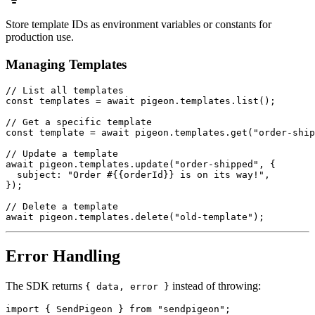
Store template IDs as environment variables or constants for
production use.
Managing Templates
// List all templates

const templates = await pigeon.templates.list();

// Get a specific template

const template = await pigeon.templates.get("order-ship
// Update a template

await pigeon.templates.update("order-shipped", {

  subject: "Order #{{orderId}} is on its way!",

});

// Delete a template

Error Handling
The SDK returns
instead of throwing:
{ data, error }
import { SendPigeon } from "sendpigeon";
