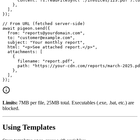
      content: fs.readFileSync("./invoices/123.pdf").to
    },

  ],

});

// From URL (fetched server-side)

await pigeon.send({

  from: "reports@yourdomain.com",

  to: "customer@example.com",

  subject: "Your monthly report",

  html: "<p>See attached report.</p>",

  attachments: [

    {

      filename: "report.pdf",

      path: "https://your-cdn.com/reports/march-2025.pd
    },

  ],

Limits:
7MB per file, 25MB total. Executables (.exe, .bat, etc.) are
blocked.
Using Templates