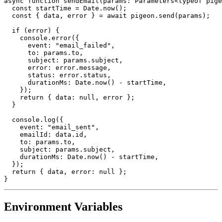
async function sendEmail(params: Parameters<typeof pige
  const startTime = Date.now();

  const { data, error } = await pigeon.send(params);

  if (error) {

    console.error({

      event: "email_failed",

      to: params.to,

      subject: params.subject,

      error: error.message,

      status: error.status,

      durationMs: Date.now() - startTime,

    });

    return { data: null, error };

  }

  console.log({

    event: "email_sent",

    emailId: data.id,

    to: params.to,

    subject: params.subject,

    durationMs: Date.now() - startTime,

  });

  return { data, error: null };

Environment Variables