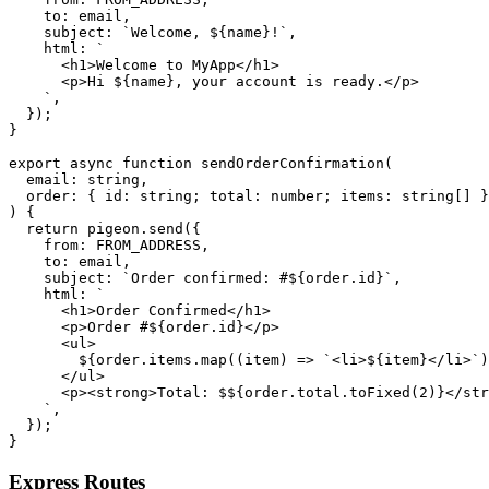
    to: email,

    subject: `Welcome, ${name}!`,

    html: `

      <h1>Welcome to MyApp</h1>

      <p>Hi ${name}, your account is ready.</p>

    `,

  });

}

export async function sendOrderConfirmation(

  email: string,

  order: { id: string; total: number; items: string[] }

) {

  return pigeon.send({

    from: FROM_ADDRESS,

    to: email,

    subject: `Order confirmed: #${order.id}`,

    html: `

      <h1>Order Confirmed</h1>

      <p>Order #${order.id}</p>

      <ul>

        ${order.items.map((item) => `<li>${item}</li>`)
      </ul>

      <p><strong>Total: $${order.total.toFixed(2)}</str
    `,

  });

Express Routes