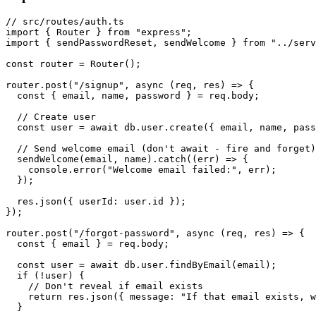
// src/routes/auth.ts

import { Router } from "express";

import { sendPasswordReset, sendWelcome } from "../serv
const router = Router();

router.post("/signup", async (req, res) => {

  const { email, name, password } = req.body;

  // Create user

  const user = await db.user.create({ email, name, pass
  // Send welcome email (don't await - fire and forget)

  sendWelcome(email, name).catch((err) => {

    console.error("Welcome email failed:", err);

  });

  res.json({ userId: user.id });

});

router.post("/forgot-password", async (req, res) => {

  const { email } = req.body;

  const user = await db.user.findByEmail(email);

  if (!user) {

    // Don't reveal if email exists

    return res.json({ message: "If that email exists, w
  }
