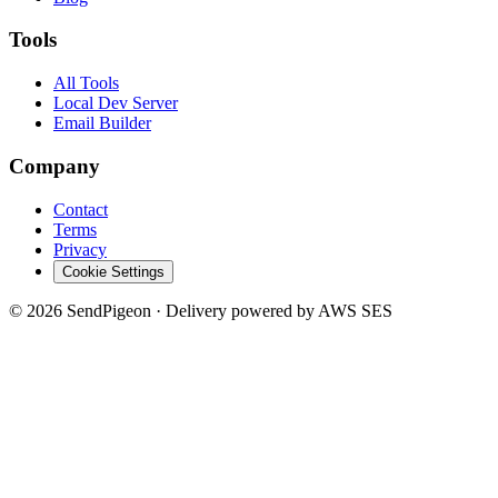
Tools
All Tools
Local Dev Server
Email Builder
Company
Contact
Terms
Privacy
Cookie Settings
©
2026
SendPigeon · Delivery powered by AWS SES