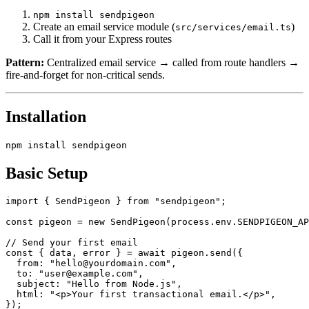
npm install sendpigeon
Create an email service module (
)
src/services/email.ts
Call it from your Express routes
Pattern:
Centralized email service → called from route handlers →
fire-and-forget for non-critical sends.
Installation
Basic Setup
import { SendPigeon } from "sendpigeon";

const pigeon = new SendPigeon(process.env.SENDPIGEON_AP
// Send your first email

const { data, error } = await pigeon.send({

  from: "hello@yourdomain.com",

  to: "user@example.com",

  subject: "Hello from Node.js",

  html: "<p>Your first transactional email.</p>",

});
