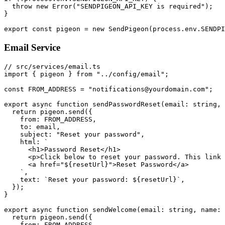
  throw new Error("SENDPIGEON_API_KEY is required");

}

Email Service
// src/services/email.ts

import { pigeon } from "../config/email";

const FROM_ADDRESS = "notifications@yourdomain.com";

export async function sendPasswordReset(email: string, 
  return pigeon.send({

    from: FROM_ADDRESS,

    to: email,

    subject: "Reset your password",

    html: `

      <h1>Password Reset</h1>

      <p>Click below to reset your password. This link 
      <a href="${resetUrl}">Reset Password</a>

    `,

    text: `Reset your password: ${resetUrl}`,

  });

}

export async function sendWelcome(email: string, name: 
  return pigeon.send({

    from: FROM_ADDRESS,
