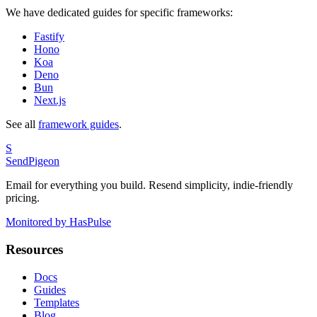
We have dedicated guides for specific frameworks:
Fastify
Hono
Koa
Deno
Bun
Next.js
See all
framework guides
.
S
SendPigeon
Email for everything you build. Resend simplicity, indie-friendly
pricing.
Monitored by HasPulse
Resources
Docs
Guides
Templates
Blog