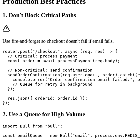
Production Best Practices
1. Don't Block Critical Paths
Use fire-and-forget so checkout doesn't fail if email fails.
router.post("/checkout", async (req, res) => {

  // Critical: process payment

  const order = await processPayment(req.body);

  // Non-critical: send confirmation

  sendOrderConfirmation(req.user.email, order).catch((e
    console.error("Order confirmation email failed:", e
    // Queue for retry in background

  });

  res.json({ orderId: order.id });

2. Use a Queue for High Volume
import Bull from "bull";

const emailQueue = new Bull("email", process.env.REDIS_