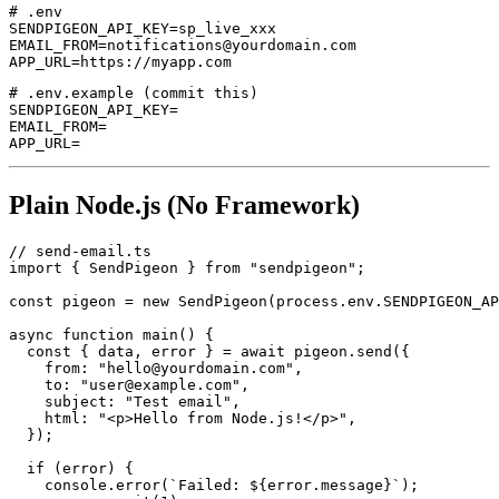
# .env

SENDPIGEON_API_KEY=sp_live_xxx

EMAIL_FROM=notifications@yourdomain.com

# .env.example (commit this)

SENDPIGEON_API_KEY=

EMAIL_FROM=

Plain Node.js (No Framework)
// send-email.ts

import { SendPigeon } from "sendpigeon";

const pigeon = new SendPigeon(process.env.SENDPIGEON_AP
async function main() {

  const { data, error } = await pigeon.send({

    from: "hello@yourdomain.com",

    to: "user@example.com",

    subject: "Test email",

    html: "<p>Hello from Node.js!</p>",

  });

  if (error) {

    console.error(`Failed: ${error.message}`);
