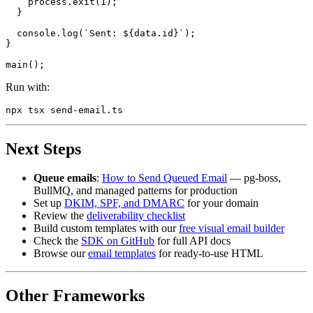
    process.exit(1);

  }

  console.log(`Sent: ${data.id}`);

}

Run with:
Next Steps
Queue emails
:
How to Send Queued Email
— pg-boss,
BullMQ, and managed patterns for production
Set up
DKIM, SPF, and DMARC
for your domain
Review the
deliverability checklist
Build custom templates with our
free visual email builder
Check the
SDK on GitHub
for full API docs
Browse our
email templates
for ready-to-use HTML
Other Frameworks