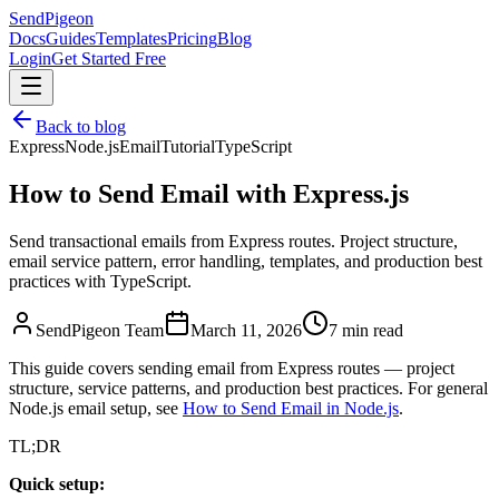
SendPigeon
Docs
Guides
Templates
Pricing
Blog
Login
Get Started Free
Back to blog
Express
Node.js
Email
Tutorial
TypeScript
How to Send Email with Express.js
Send transactional emails from Express routes. Project structure,
email service pattern, error handling, templates, and production best
practices with TypeScript.
SendPigeon Team
March 11, 2026
7 min read
This guide covers sending email from Express routes — project
structure, service patterns, and production best practices. For general
Node.js email setup, see
How to Send Email in Node.js
.
TL;DR
Quick setup: