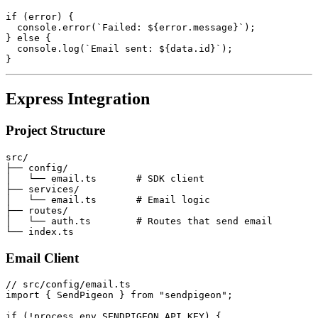
if (error) {

  console.error(`Failed: ${error.message}`);

} else {

  console.log(`Email sent: ${data.id}`);

Express Integration
Project Structure
src/

├── config/

│   └── email.ts       # SDK client

├── services/

│   └── email.ts       # Email logic

├── routes/

│   └── auth.ts        # Routes that send email

Email Client
// src/config/email.ts

import { SendPigeon } from "sendpigeon";

if (!process.env.SENDPIGEON_API_KEY) {
