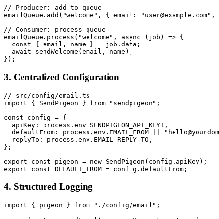
// Producer: add to queue

emailQueue.add("welcome", { email: "user@example.com", 
// Consumer: process queue

emailQueue.process("welcome", async (job) => {

  const { email, name } = job.data;

  await sendWelcome(email, name);

3. Centralized Configuration
// src/config/email.ts

import { SendPigeon } from "sendpigeon";

const config = {

  apiKey: process.env.SENDPIGEON_API_KEY!,

  defaultFrom: process.env.EMAIL_FROM || "hello@yourdom
  replyTo: process.env.EMAIL_REPLY_TO,

};

export const pigeon = new SendPigeon(config.apiKey);

4. Structured Logging
import { pigeon } from "./config/email";
