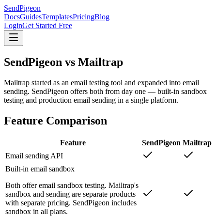
SendPigeon
Docs
Guides
Templates
Pricing
Blog
Login
Get Started Free
SendPigeon vs Mailtrap
Mailtrap started as an email testing tool and expanded into email
sending. SendPigeon offers both from day one — built-in sandbox
testing and production email sending in a single platform.
Feature Comparison
Feature
SendPigeon
Mailtrap
Email sending API
Built-in email sandbox
Both offer email sandbox testing. Mailtrap's
sandbox and sending are separate products
with separate pricing. SendPigeon includes
sandbox in all plans.