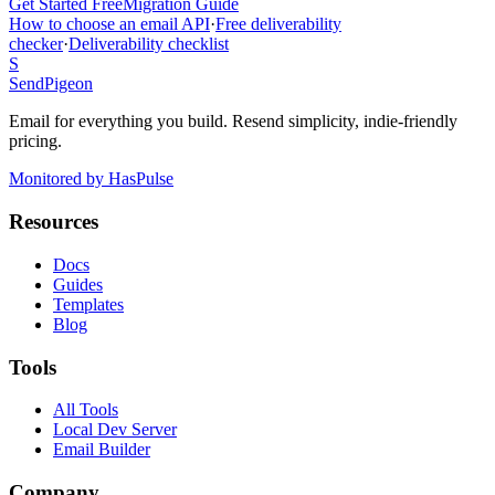
Get Started Free
Migration Guide
How to choose an email API
·
Free deliverability
checker
·
Deliverability checklist
S
SendPigeon
Email for everything you build. Resend simplicity, indie-friendly
pricing.
Monitored by HasPulse
Resources
Docs
Guides
Templates
Blog
Tools
All Tools
Local Dev Server
Email Builder
Company