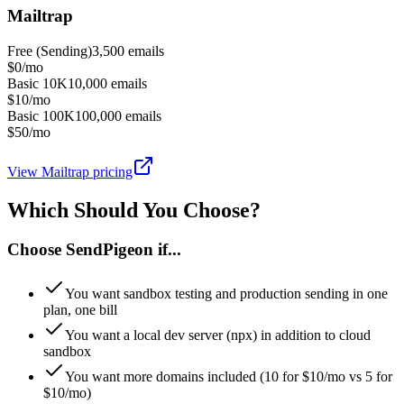
Mailtrap
Free (Sending)
3,500
emails
$0/mo
Basic 10K
10,000
emails
$10/mo
Basic 100K
100,000
emails
$50/mo
View
Mailtrap
pricing
Which Should You Choose?
Choose SendPigeon if...
You want sandbox testing and production sending in one
plan, one bill
You want a local dev server (npx) in addition to cloud
sandbox
You want more domains included (10 for $10/mo vs 5 for
$10/mo)