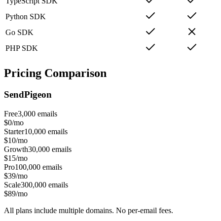
TypeScript SDK
Python SDK
Go SDK
PHP SDK
Pricing Comparison
SendPigeon
Free
3,000
emails
$0/mo
Starter
10,000
emails
$10/mo
Growth
30,000
emails
$15/mo
Pro
100,000
emails
$39/mo
Scale
300,000
emails
$89/mo
All plans include multiple domains. No per-email fees.