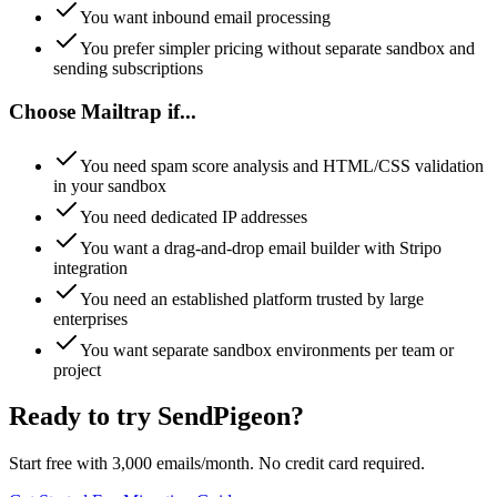
You want inbound email processing
You prefer simpler pricing without separate sandbox and
sending subscriptions
Choose
Mailtrap
if...
You need spam score analysis and HTML/CSS validation
in your sandbox
You need dedicated IP addresses
You want a drag-and-drop email builder with Stripo
integration
You need an established platform trusted by large
enterprises
You want separate sandbox environments per team or
project
Ready to try SendPigeon?
Start free with 3,000 emails/month. No credit card required.