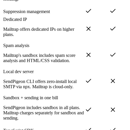
Suppression management
Dedicated IP
Mailtrap offers dedicated IPs on higher
plans.
Spam analysis
Mailtrap's sandbox includes spam score
analysis and HTML/CSS validation.
Local dev server
SendPigeon CLI offers zero-install local
SMTP via npx. Mailtrap is cloud-only.
Sandbox + sending in one bill
SendPigeon includes sandbox in all plans.
Mailtrap charges separately for sandbox and
sending.