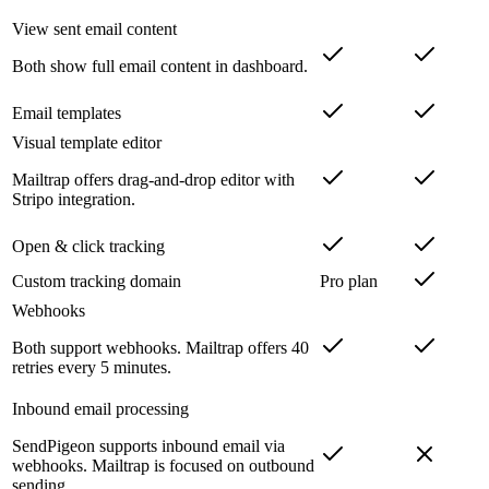
View sent email content
Both show full email content in dashboard.
Email templates
Visual template editor
Mailtrap offers drag-and-drop editor with
Stripo integration.
Open & click tracking
Custom tracking domain
Pro plan
Webhooks
Both support webhooks. Mailtrap offers 40
retries every 5 minutes.
Inbound email processing
SendPigeon supports inbound email via
webhooks. Mailtrap is focused on outbound
sending.