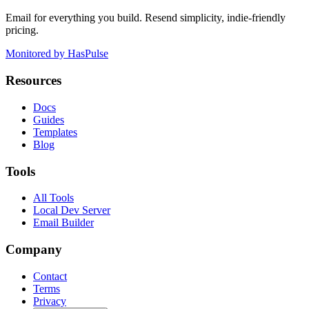
Email for everything you build. Resend simplicity, indie-friendly
pricing.
Monitored by HasPulse
Resources
Docs
Guides
Templates
Blog
Tools
All Tools
Local Dev Server
Email Builder
Company
Contact
Terms
Privacy