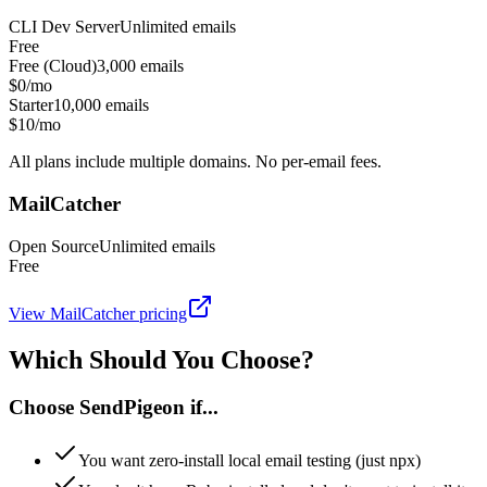
CLI Dev Server
Unlimited
emails
Free
Free (Cloud)
3,000
emails
$0/mo
Starter
10,000
emails
$10/mo
All plans include multiple domains. No per-email fees.
MailCatcher
Open Source
Unlimited
emails
Free
View
MailCatcher
pricing
Which Should You Choose?
Choose SendPigeon if...
You want zero-install local email testing (just npx)