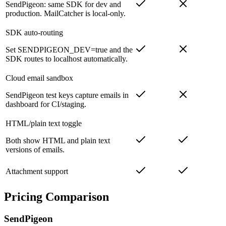
SendPigeon: same SDK for dev and
production. MailCatcher is local-only.
SDK auto-routing
Set SENDPIGEON_DEV=true and the
SDK routes to localhost automatically.
Cloud email sandbox
SendPigeon test keys capture emails in
dashboard for CI/staging.
HTML/plain text toggle
Both show HTML and plain text
versions of emails.
Attachment support
Pricing Comparison
SendPigeon