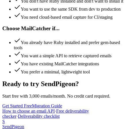
You don't have Ruby installed and don't want to install it
You want to use the same SDK from dev to production
You need cloud-based email capture for CI/staging
Choose
MailCatcher
if...
You already have Ruby installed and prefer gem-based
tools
You want a simple API to retrieve captured emails
You have existing MailCatcher integrations
You prefer a minimal, lightweight tool
Ready to try SendPigeon?
Start free with 3,000 emails/month. No credit card required.
Get Started Free
Migration Guide
How to choose an email API
·
Free deliverability
checker
·
Deliverability checklist
S
SendPigeon