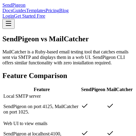
SendPigeon
Docs
Guides
Templates
Pricing
Blog
Login
Get Started Free
SendPigeon vs MailCatcher
MailCatcher is a Ruby-based email testing tool that catches emails
sent via SMTP and displays them in a web UI. SendPigeon CLI
offers similar functionality with zero installation required.
Feature Comparison
Feature
SendPigeon
MailCatcher
Local SMTP server
SendPigeon on port 4125, MailCatcher
on port 1025.
Web UI to view emails
SendPigeon at localhost:4100,