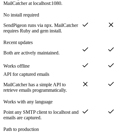
MailCatcher at localhost:1080.
No install required
SendPigeon runs via npx. MailCatcher
requires Ruby and gem install.
Recent updates
Both are actively maintained.
Works offline
API for captured emails
MailCatcher has a simple API to
retrieve emails programmatically.
Works with any language
Point any SMTP client to localhost and
emails are captured.
Path to production