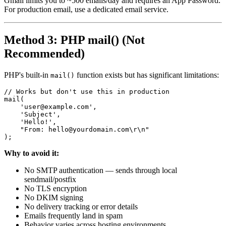
Gmail limits you to ~500 emails/day and requires an App Password.
For production email, use a dedicated email service.
Method 3: PHP mail() (Not
Recommended)
PHP's built-in
function exists but has significant limitations:
mail()
// Works but don't use this in production

mail(

    'user@example.com',

    'Subject',

    'Hello!',

    "From: hello@yourdomain.com\r\n"

Why to avoid it:
No SMTP authentication — sends through local
sendmail/postfix
No TLS encryption
No DKIM signing
No delivery tracking or error details
Emails frequently land in spam
Behavior varies across hosting environments