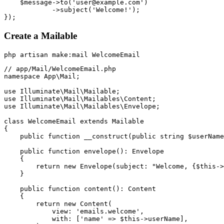
    $message->to('user@example.com')

            ->subject('Welcome!');

Create a Mailable
// app/Mail/WelcomeEmail.php

namespace App\Mail;

use Illuminate\Mail\Mailable;

use Illuminate\Mail\Mailables\Content;

use Illuminate\Mail\Mailables\Envelope;

class WelcomeEmail extends Mailable

{

    public function __construct(public string $userName
    public function envelope(): Envelope

    {

        return new Envelope(subject: "Welcome, {$this->
    }

    public function content(): Content

    {

        return new Content(

            view: 'emails.welcome',

            with: ['name' => $this->userName],
