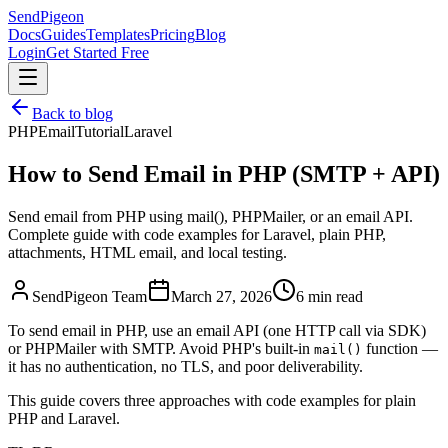
SendPigeon
Docs
Guides
Templates
Pricing
Blog
Login
Get Started Free
Back to blog
PHP
Email
Tutorial
Laravel
How to Send Email in PHP (SMTP + API)
Send email from PHP using mail(), PHPMailer, or an email API.
Complete guide with code examples for Laravel, plain PHP,
attachments, HTML email, and local testing.
SendPigeon Team
March 27, 2026
6 min read
To send email in PHP, use an email API (one HTTP call via SDK)
or PHPMailer with SMTP. Avoid PHP's built-in
function —
mail()
it has no authentication, no TLS, and poor deliverability.
This guide covers three approaches with code examples for plain
PHP and Laravel.