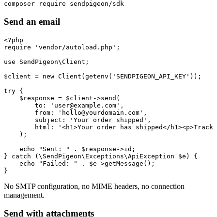
Send an email
<?php

require 'vendor/autoload.php';

use SendPigeon\Client;

$client = new Client(getenv('SENDPIGEON_API_KEY'));

try {

    $response = $client->send(

        to: 'user@example.com',

        from: 'hello@yourdomain.com',

        subject: 'Your order shipped',

        html: '<h1>Your order has shipped</h1><p>Track 
    );

    echo "Sent: " . $response->id;

} catch (\SendPigeon\Exceptions\ApiException $e) {

    echo "Failed: " . $e->getMessage();

No SMTP configuration, no MIME headers, no connection
management.
Send with attachments