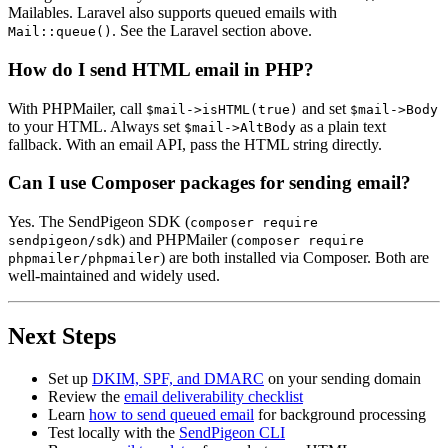
Mailables. Laravel also supports queued emails with
. See the Laravel section above.
Mail::queue()
How do I send HTML email in PHP?
With PHPMailer, call
and set
$mail->isHTML(true)
$mail->Body
to your HTML. Always set
as a plain text
$mail->AltBody
fallback. With an email API, pass the HTML string directly.
Can I use Composer packages for sending email?
Yes. The SendPigeon SDK (
composer require
) and PHPMailer (
sendpigeon/sdk
composer require
) are both installed via Composer. Both are
phpmailer/phpmailer
well-maintained and widely used.
Next Steps
Set up
DKIM, SPF, and DMARC
on your sending domain
Review the
email deliverability checklist
Learn
how to send queued email
for background processing
Test locally with the
SendPigeon CLI