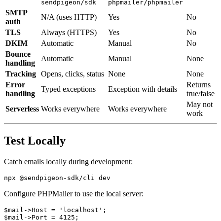
sendpigeon/sdk
phpmailer/phpmailer
SMTP
N/A (uses HTTP)
Yes
No
auth
TLS
Always (HTTPS)
Yes
No
DKIM
Automatic
Manual
No
Bounce
Automatic
Manual
None
handling
Tracking
Opens, clicks, status
None
None
Error
Returns
Typed exceptions
Exception with details
handling
true/false
May not
Serverless
Works everywhere
Works everywhere
work
Test Locally
Catch emails locally during development:
Configure PHPMailer to use the local server:
$mail->Host = 'localhost';

$mail->Port = 4125;
