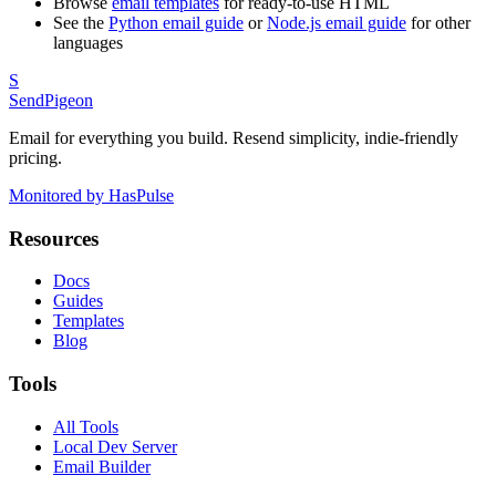
Browse
email templates
for ready-to-use HTML
See the
Python email guide
or
Node.js email guide
for other
languages
S
SendPigeon
Email for everything you build. Resend simplicity, indie-friendly
pricing.
Monitored by HasPulse
Resources
Docs
Guides
Templates
Blog
Tools
All Tools
Local Dev Server
Email Builder