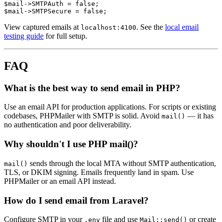
$mail->SMTPAuth = false;

View captured emails at
. See the
local email
localhost:4100
testing guide
for full setup.
FAQ
What is the best way to send email in PHP?
Use an email API for production applications. For scripts or existing
codebases, PHPMailer with SMTP is solid. Avoid
— it has
mail()
no authentication and poor deliverability.
Why shouldn't I use PHP mail()?
sends through the local MTA without SMTP authentication,
mail()
TLS, or DKIM signing. Emails frequently land in spam. Use
PHPMailer or an email API instead.
How do I send email from Laravel?
Configure SMTP in your
file and use
or create
.env
Mail::send()