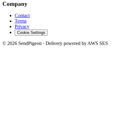
Company
Contact
Terms
Privacy
Cookie Settings
©
2026
SendPigeon · Delivery powered by AWS SES