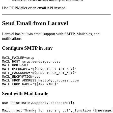
Use PHPMailer or an email API instead.
Send Email from Laravel
Laravel has built-in email support with SMTP, Mailables, and
notifications.
Configure SMTP in .env
MAIL_MAILER=smtp

MAIL_HOST=smtp.sendpigeon.dev

MAIL_PORT=587

MAIL_USERNAME="${SENDPIGEON_API_KEY}"

MAIL_PASSWORD="${SENDPIGEON_API_KEY}"

MAIL_ENCRYPTION=tls

MAIL_FROM_ADDRESS=hello@yourdomain.com

Send with Mail facade
use Illuminate\Support\Facades\Mail;

Mail::raw('Thanks for signing up!', function ($message)