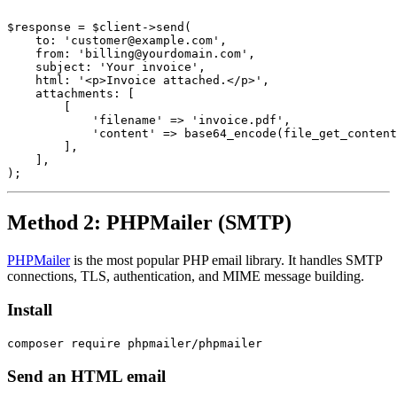
$response = $client->send(

    to: 'customer@example.com',

    from: 'billing@yourdomain.com',

    subject: 'Your invoice',

    html: '<p>Invoice attached.</p>',

    attachments: [

        [

            'filename' => 'invoice.pdf',

            'content' => base64_encode(file_get_content
        ],

    ],

Method 2: PHPMailer (SMTP)
PHPMailer
is the most popular PHP email library. It handles SMTP
connections, TLS, authentication, and MIME message building.
Install
Send an HTML email