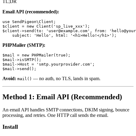
TL;DR
Email API (recommended):
use SendPigeon\Client;

$client = new Client('sp_live_xxx');

$client->send(to: 'user@example.com', from: 'hello@your
PHPMailer (SMTP):
$mail = new PHPMailer(true);

$mail->isSMTP();

$mail->Host = 'smtp.yourprovider.com';

Avoid:
— no auth, no TLS, lands in spam.
mail()
Method 1: Email API (Recommended)
An email API handles SMTP connections, DKIM signing, bounce
processing, and retries. One HTTP call sends the email.
Install