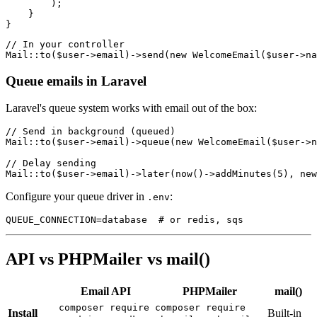
        );

    }

// In your controller

Queue emails in Laravel
Laravel's queue system works with email out of the box:
// Send in background (queued)

Mail::to($user->email)->queue(new WelcomeEmail($user->n
// Delay sending

Configure your queue driver in
:
.env
API vs PHPMailer vs mail()
Email API
PHPMailer
mail()
composer require
composer require
Install
Built-in