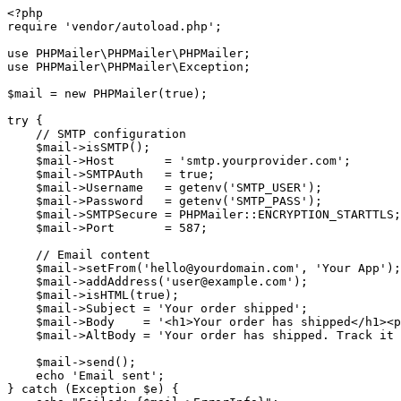
<?php

require 'vendor/autoload.php';

use PHPMailer\PHPMailer\PHPMailer;

use PHPMailer\PHPMailer\Exception;

$mail = new PHPMailer(true);

try {

    // SMTP configuration

    $mail->isSMTP();

    $mail->Host       = 'smtp.yourprovider.com';

    $mail->SMTPAuth   = true;

    $mail->Username   = getenv('SMTP_USER');

    $mail->Password   = getenv('SMTP_PASS');

    $mail->SMTPSecure = PHPMailer::ENCRYPTION_STARTTLS;

    $mail->Port       = 587;

    // Email content

    $mail->setFrom('hello@yourdomain.com', 'Your App');

    $mail->addAddress('user@example.com');

    $mail->isHTML(true);

    $mail->Subject = 'Your order shipped';

    $mail->Body    = '<h1>Your order has shipped</h1><p
    $mail->AltBody = 'Your order has shipped. Track it 
    $mail->send();

    echo 'Email sent';

} catch (Exception $e) {
