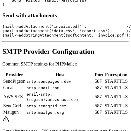
    echo "Failed: {$mail->ErrorInfo}";

Send with attachments
$mail->addAttachment('invoice.pdf');                 //
$mail->addAttachment('data.csv', 'report.csv');      //
SMTP Provider Configuration
Common SMTP settings for PHPMailer:
Provider
Host
Port
Encryption
SendPigeon
587
STARTTLS
smtp.sendpigeon.dev
Gmail
587
STARTTLS
smtp.gmail.com
email-smtp.
AWS SES
587
STARTTLS
{region}.amazonaws.com
SendGrid
587
STARTTLS
smtp.sendgrid.net
Mailgun
587
STARTTLS
smtp.mailgun.org