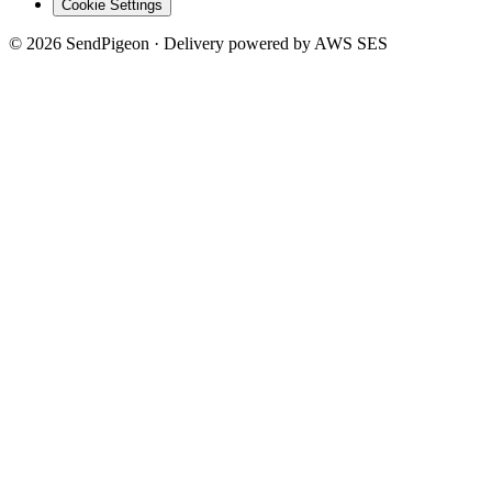
Cookie Settings
©
2026
SendPigeon · Delivery powered by AWS SES