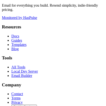
Email for everything you build. Resend simplicity, indie-friendly
pricing.
Monitored by HasPulse
Resources
Docs
Guides
Templates
Blog
Tools
All Tools
Local Dev Server
Email Builder
Company
Contact
Terms
Privacy