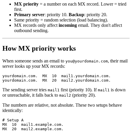
MX priority
= a number on each MX record. Lower = tried
first.
Primary server
: priority 10.
Backup
: priority 20.
Same priority = random selection (load balancing).
MX records only affect
incoming
email. They don't affect
outbound sending.
How MX priority works
When someone sends an email to
, their mail
you@yourdomain.com
server looks up your MX records:
yourdomain.com.  MX  10  mail1.yourdomain.com.

The sending server tries
first (priority 10). If
is down
mail1
mail1
or unreachable, it falls back to
(priority 20).
mail2
The numbers are relative, not absolute. These two setups behave
identically:
# Setup A

MX  10  mail1.example.com.

MX  20  mail2.example.com.
