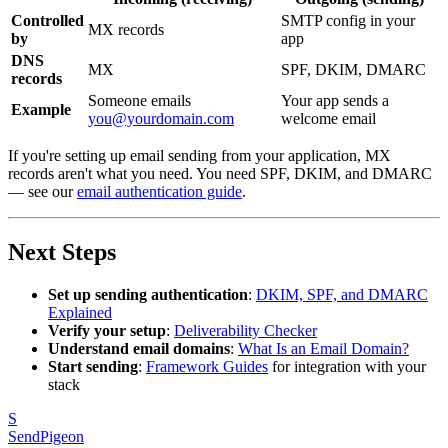
Controlled
SMTP config in your
MX records
by
app
DNS
MX
SPF, DKIM, DMARC
records
Someone emails
Your app sends a
Example
you@yourdomain.com
welcome email
If you're setting up email sending from your application, MX
records aren't what you need. You need SPF, DKIM, and DMARC
— see our
email authentication guide
.
Next Steps
Set up sending authentication
:
DKIM, SPF, and DMARC
Explained
Verify your setup
:
Deliverability Checker
Understand email domains
:
What Is an Email Domain?
Start sending
:
Framework Guides
for integration with your
stack
S
SendPigeon