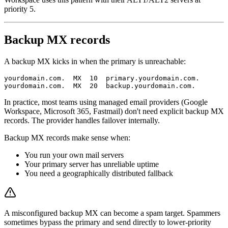
priority 5.
Backup MX records
A backup MX kicks in when the primary is unreachable:
yourdomain.com.  MX  10  primary.yourdomain.com.

In practice, most teams using managed email providers (Google
Workspace, Microsoft 365, Fastmail) don't need explicit backup MX
records. The provider handles failover internally.
Backup MX records make sense when:
You run your own mail servers
Your primary server has unreliable uptime
You need a geographically distributed fallback
A misconfigured backup MX can become a spam target. Spammers
sometimes bypass the primary and send directly to lower-priority