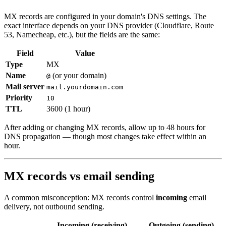
MX records are configured in your domain's DNS settings. The
exact interface depends on your DNS provider (Cloudflare, Route
53, Namecheap, etc.), but the fields are the same:
Field
Value
Type
MX
Name
(or your domain)
@
Mail server
mail.yourdomain.com
Priority
10
TTL
3600 (1 hour)
After adding or changing MX records, allow up to 48 hours for
DNS propagation — though most changes take effect within an
hour.
MX records vs email sending
A common misconception: MX records control
incoming
email
delivery, not outbound sending.
Incoming (receiving)
Outgoing (sending)