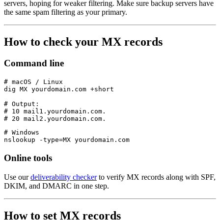
servers, hoping for weaker filtering. Make sure backup servers have
the same spam filtering as your primary.
How to check your MX records
Command line
# macOS / Linux

dig MX yourdomain.com +short

# Output:

# 10 mail1.yourdomain.com.

# Windows

Online tools
Use our
deliverability checker
to verify MX records along with SPF,
DKIM, and DMARC in one step.
How to set MX records