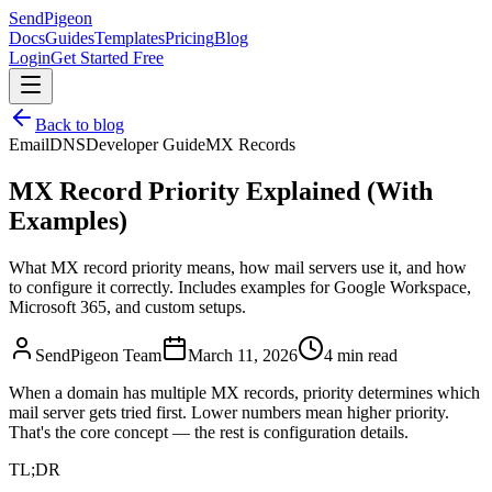
SendPigeon
Docs
Guides
Templates
Pricing
Blog
Login
Get Started Free
Back to blog
Email
DNS
Developer Guide
MX Records
MX Record Priority Explained (With
Examples)
What MX record priority means, how mail servers use it, and how
to configure it correctly. Includes examples for Google Workspace,
Microsoft 365, and custom setups.
SendPigeon Team
March 11, 2026
4 min read
When a domain has multiple MX records, priority determines which
mail server gets tried first. Lower numbers mean higher priority.
That's the core concept — the rest is configuration details.
TL;DR