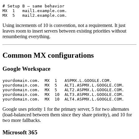
# Setup B — same behavior

MX  1   mail1.example.com.

Using increments of 10 is convention, not a requirement. It just
leaves room to insert servers between existing priorities without
renumbering everything.
Common MX configurations
Google Workspace
yourdomain.com.  MX  1   ASPMX.L.GOOGLE.COM.

yourdomain.com.  MX  5   ALT1.ASPMX.L.GOOGLE.COM.

yourdomain.com.  MX  5   ALT2.ASPMX.L.GOOGLE.COM.

yourdomain.com.  MX  10  ALT3.ASPMX.L.GOOGLE.COM.

Google uses priority 1 for the primary server, 5 for two alternates
(load-balanced between them since they share priority), and 10 for
two more fallbacks.
Microsoft 365