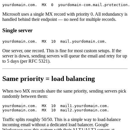
Microsoft uses a single MX record with priority 0. All redundancy is
handled behind their endpoint — no need for multiple records.
Single server
One server, one record. This is fine for most custom setups. If the
server is down, sending servers will queue the email and retry for up
to 5 days (per RFC 5321).
Same priority = load balancing
When two MX records share the same priority, sending servers pick
randomly between them:
yourdomain.com.  MX  10  mail1.yourdomain.com.

Traffic splits roughly 50/50. This is a simple way to load-balance
incoming email without a dedicated load balancer. Google
Workspace uses this pattern with their ALT1/ALT2 servers at